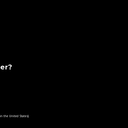
der?
in the United States).