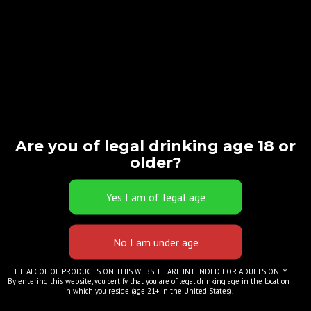
Construction date: Oktober 2015
Location: Slovenija, Ljubljana
Are you of legal drinking age 18 or
Value: $1.299.525,00
older?
Investors website:
www.clickhere.com
THE ALCOHOL PRODUCTS ON THIS WEBSITE ARE INTENDED FOR ADULTS ONLY.
By entering this website, you certify that you are of legal drinking age in the location
in which you reside (age 21+ in the United States).